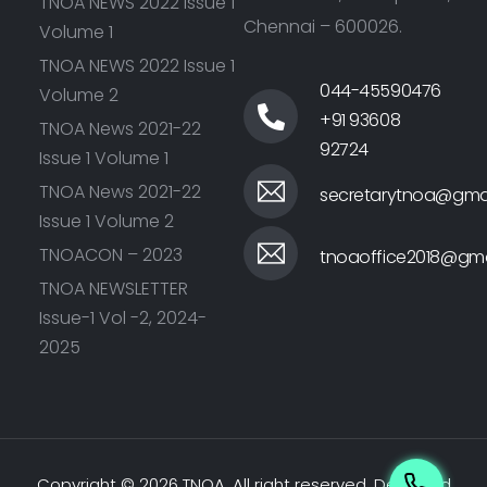
TNOA NEWS 2022 Issue 1
Chennai – 600026.
Volume 1
TNOA NEWS 2022 Issue 1
044-45590476
Volume 2
+91 93608
TNOA News 2021-22
92724
Issue 1 Volume 1
TNOA News 2021-22
secretarytnoa@gma
Issue 1 Volume 2
TNOACON – 2023
tnoaoffice2018@gma
TNOA NEWSLETTER
Issue-1 Vol -2, 2024-
2025
Copyright © 2026 TNOA. All right reserved.
Designed