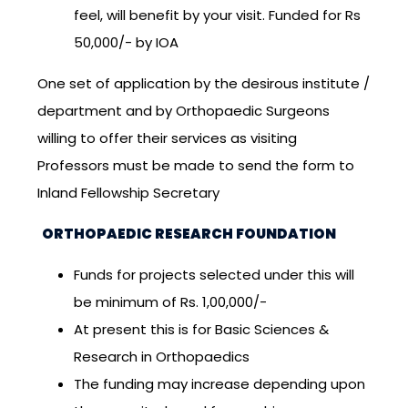
feel, will benefit by your visit. Funded for Rs
50,000/- by IOA
One set of application by the desirous institute /
department and by Orthopaedic Surgeons
willing to offer their services as visiting
Professors must be made to send the form to
Inland Fellowship Secretary
ORTHOPAEDIC RESEARCH FOUNDATION
Funds for projects selected under this will
be minimum of Rs. 1,00,000/-
At present this is for Basic Sciences &
Research in Orthopaedics
The funding may increase depending upon