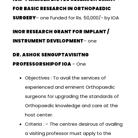
FOR BASIC RESEARCH IN ORTHOPAEDIC
SURGERY
– one Funded for Rs. 50,000/- by IOA
INOR RESEARCH GRANT FOR IMPLANT /
INSTRUMENT DEVELOPMENT
– one
DR. ASHOK SENGUPTAVISITNG
PROFESSORSHIPOF IOA
– One
Objectives : To avail the services of
experienced and eminent Orthopaedic
surgeons for upgrading the standards of
Orthopaedic knowledge and care at the
host center.
Criteria : – The centres desirous of availing
a visiting professor must apply to the