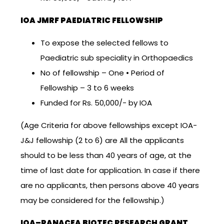
IOA JMRF PAEDIATRIC FELLOWSHIP
To expose the selected fellows to
Paediatric sub speciality in Orthopaedics
No of fellowship – One • Period of
Fellowship – 3 to 6 weeks
Funded for Rs. 50,000/- by IOA
(Age Criteria for above fellowships except IOA-
J&J fellowship (2 to 6) are All the applicants
should to be less than 40 years of age, at the
time of last date for application. In case if there
are no applicants, then persons above 40 years
may be considered for the fellowship.)
IOA–PANACEA BIOTEC RESEARCH GRANT