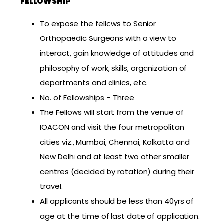
FELLOWSHIP
To expose the fellows to Senior
Orthopaedic Surgeons with a view to
interact, gain knowledge of attitudes and
philosophy of work, skills, organization of
departments and clinics, etc.
No. of Fellowships – Three
The Fellows will start from the venue of
IOACON and visit the four metropolitan
cities viz., Mumbai, Chennai, Kolkatta and
New Delhi and at least two other smaller
centres (decided by rotation) during their
travel.
All applicants should be less than 40yrs of
age at the time of last date of application.