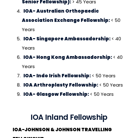
Senior Fellowship):
> 45 Years
IOA- Australian Orthopaedic
Association Exchange Fellowship:
< 50
Years
IOA- Singapore Ambassadorship:
< 40
Years
IOA- Hong Kong Ambassadorship:
< 40
Years
IOA- Indo Irish Fellowship:
< 50 Years
IOA Arthroplasty Fellowship:
< 50 Years
IOA- Glasgow Fellowship:
< 50 Years
IOA Inland Fellowship
IOA-JOHNSON & JOHNSON TRAVELLING