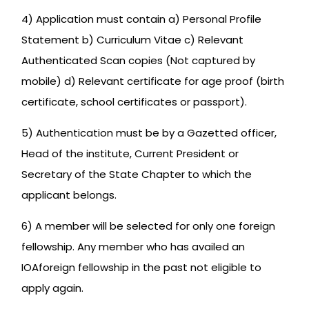
4) Application must contain a) Personal Profile
Statement b) Curriculum Vitae c) Relevant
Authenticated Scan copies (Not captured by
mobile) d) Relevant certificate for age proof (birth
certificate, school certificates or passport).
5) Authentication must be by a Gazetted officer,
Head of the institute, Current President or
Secretary of the State Chapter to which the
applicant belongs.
6) A member will be selected for only one foreign
fellowship. Any member who has availed an
IOAforeign fellowship in the past not eligible to
apply again.