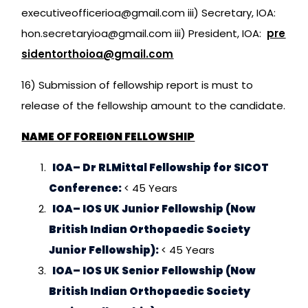
executiveofficerioa@gmail.com iii) Secretary, IOA:
hon.secretaryioa@gmail.com iii) President, IOA:
pre
sidentorthoioa@gmail.com
16) Submission of fellowship report is must to
release of the fellowship amount to the candidate.
NAME OF FOREIGN FELLOWSHIP
IOA– Dr RLMittal Fellowship for SICOT
Conference:
< 45 Years
IOA– IOS UK Junior Fellowship (Now
British Indian Orthopaedic Society
Junior Fellowship):
< 45 Years
IOA– IOS UK Senior Fellowship (Now
British Indian Orthopaedic Society