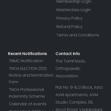
Membership Login
Masterclass Login
Privacy Policy
Refund Policy
Terms and Conditions
Recent Notifications
Contact Info
TNMC Notification
The Tamil Nadu
TNOA ELECTION 2021:
Orthopaedic
Notice and Nomination
Association
Form
Flat No: 9-B, D Block, Asta
TNOA Professional
AVM Apartments, AVM
Indemnity Scheme
Studio Complex, 39,
Calendar of events
Arcot Road, Vadapalani,