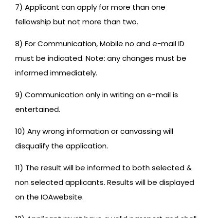
7) Applicant can apply for more than one
fellowship but not more than two.
8) For Communication, Mobile no and e-mail ID
must be indicated. Note: any changes must be
informed immediately.
9) Communication only in writing on e-mail is
entertained.
10) Any wrong information or canvassing will
disqualify the application.
11) The result will be informed to both selected &
non selected applicants. Results will be displayed
on the IOAwebsite.