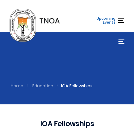
Upcoming
Events
Home
Education
IOA Fellowships
I
O
A
F
e
l
l
o
w
s
h
i
p
s