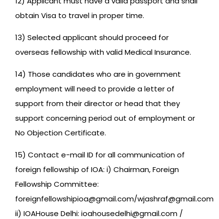
12) Applicant must have a valid passport and shall
obtain Visa to travel in proper time.
13) Selected applicant should proceed for
overseas fellowship with valid Medical Insurance.
14) Those candidates who are in government
employment will need to provide a letter of
support from their director or head that they
support concerning period out of employment or
No Objection Certificate.
15) Contact e-mail ID for all communication of
foreign fellowship of IOA: i) Chairman, Foreign
Fellowship Committee:
foreignfellowshipioa@gmail.com/wjashraf@gmail.com
ii) IOAHouse Delhi: ioahousedelhi@gmail.com /