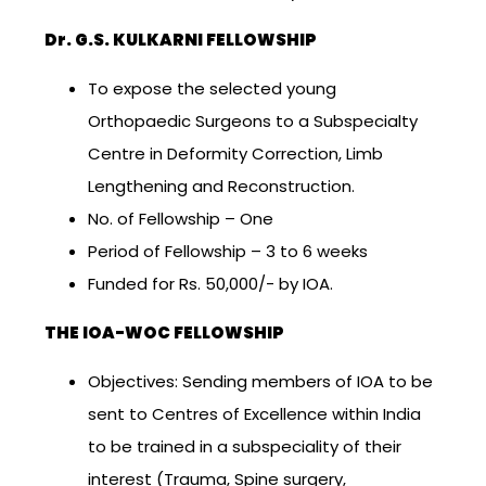
Dr. G.S. KULKARNI FELLOWSHIP
To expose the selected young
Orthopaedic Surgeons to a Subspecialty
Centre in Deformity Correction, Limb
Lengthening and Reconstruction.
No. of Fellowship – One
Period of Fellowship – 3 to 6 weeks
Funded for Rs. 50,000/- by IOA.
THE IOA-WOC FELLOWSHIP
Objectives: Sending members of IOA to be
sent to Centres of Excellence within India
to be trained in a subspeciality of their
interest (Trauma, Spine surgery,