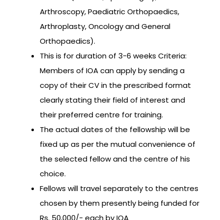
Arthroscopy, Paediatric Orthopaedics,
Arthroplasty, Oncology and General
Orthopaedics).
This is for duration of 3-6 weeks Criteria:
Members of IOA can apply by sending a
copy of their CV in the prescribed format
clearly stating their field of interest and
their preferred centre for training.
The actual dates of the fellowship will be
fixed up as per the mutual convenience of
the selected fellow and the centre of his
choice.
Fellows will travel separately to the centres
chosen by them presently being funded for
Rs. 50,000/- each by IOA