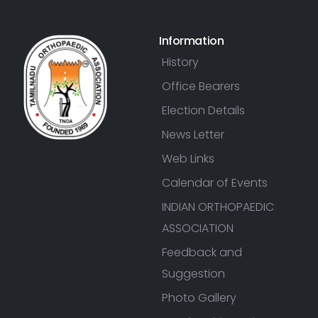
Information
History
Office Bearers
Election Details
News Letter
Web Links
Calendar of Events
INDIAN ORTHOPAEDIC
ASSOCIATION
Feedback and
Suggestion
Photo Gallery