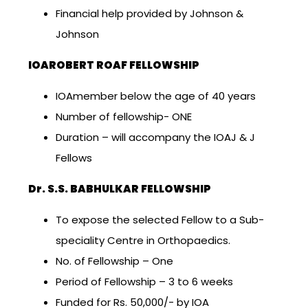
Financial help provided by Johnson &
Johnson
IOAROBERT ROAF FELLOWSHIP
IOAmember below the age of 40 years
Number of fellowship- ONE
Duration – will accompany the IOAJ & J
Fellows
Dr. S.S. BABHULKAR FELLOWSHIP
To expose the selected Fellow to a Sub-
speciality Centre in Orthopaedics.
No. of Fellowship – One
Period of Fellowship – 3 to 6 weeks
Funded for Rs. 50,000/- by IOA