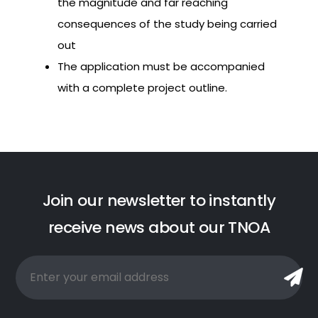
the magnitude and far reaching
consequences of the study being carried
out
The application must be accompanied
with a complete project outline.
J
o
i
n
o
u
r
n
e
w
s
l
e
t
t
e
r
t
o
i
n
s
t
a
n
t
l
y
r
e
c
e
i
v
e
n
e
w
s
a
b
o
u
t
o
u
r
T
N
O
A