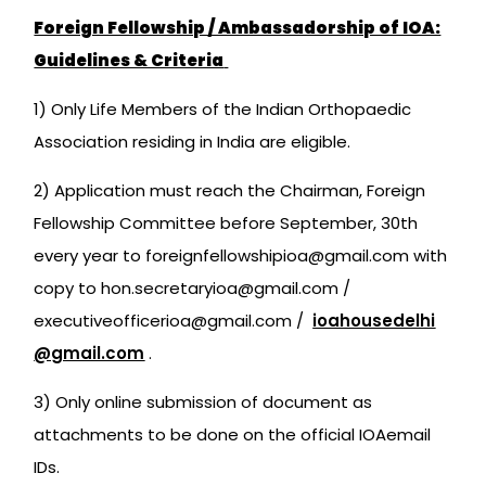
Foreign Fellowship / Ambassadorship of IOA:
Guidelines & Criteria
1) Only Life Members of the Indian Orthopaedic
Association residing in India are eligible.
2) Application must reach the Chairman, Foreign
Fellowship Committee before September, 30th
every year to foreignfellowshipioa@gmail.com with
copy to hon.secretaryioa@gmail.com /
executiveofficerioa@gmail.com /
ioahousedelhi
@gmail.com
.
3) Only online submission of document as
attachments to be done on the official IOAemail
IDs.