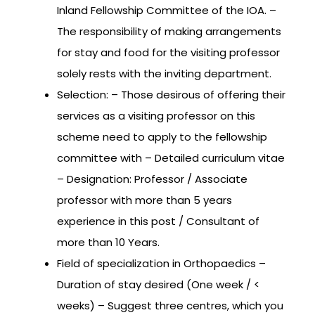
Inland Fellowship Committee of the IOA. –
The responsibility of making arrangements
for stay and food for the visiting professor
solely rests with the inviting department.
Selection: – Those desirous of offering their
services as a visiting professor on this
scheme need to apply to the fellowship
committee with – Detailed curriculum vitae
– Designation: Professor / Associate
professor with more than 5 years
experience in this post / Consultant of
more than 10 Years.
Field of specialization in Orthopaedics –
Duration of stay desired (One week / <
weeks) – Suggest three centres, which you