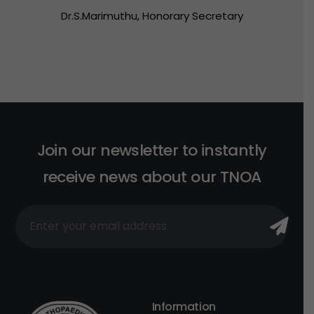
Dr.S.Marimuthu,
Honorary
Secretary
J
o
i
n
o
u
r
n
e
w
s
l
e
t
t
e
r
t
o
i
n
s
t
a
n
t
l
y
r
e
c
e
i
v
e
n
e
w
s
a
b
o
u
t
o
u
r
T
N
O
A
Information