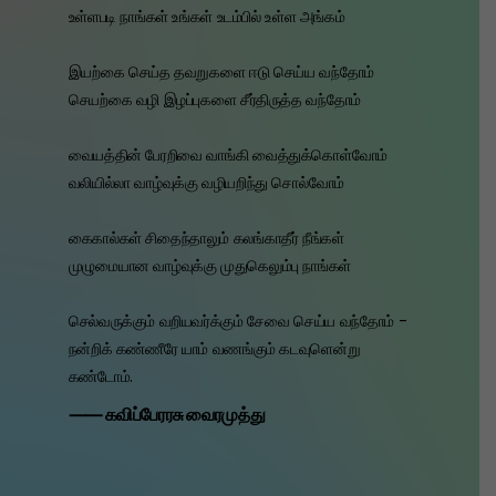
உள்ளபடி நாங்கள் உங்கள் உடம்பில் உள்ள அங்கம்
இயற்கை செய்த தவறுகளை ஈடு செய்ய வந்தோம்
செயற்கை வழி இழப்புகளை சீர்திருத்த வந்தோம்
வையத்தின் பேரறிவை வாங்கி வைத்துக்கொள்வோம்
வலியில்லா வாழ்வுக்கு வழியறிந்து சொல்வோம்
கைகால்கள் சிதைந்தாலும் கலங்காதீர் நீங்கள்
முழுமையான வாழ்வுக்கு முதுகெலும்பு நாங்கள்
செல்வருக்கும் வறியவர்க்கும் சேவை செய்ய வந்தோம் -
நன்றிக் கண்ணீரே யாம் வணங்கும் கடவுளென்று
கண்டோம்.
⸺ கவிப்பேரரசு வைரமுத்து