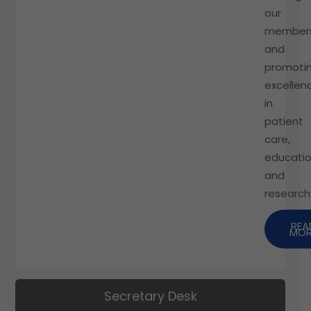
our
members
and
promoti
excellen
in
patient
care,
educatio
and
research
REA
MOR
Secretary Desk