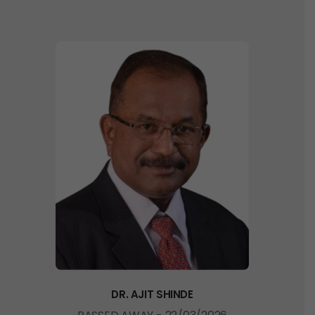
D
R
.
A
J
I
T
S
H
I
N
D
E