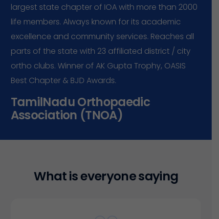
largest
state
chapter
of
IOA
with
more
than
2000
life
members.
Always
known
for
its
academic
excellence
and
community
services.
Reaches
all
parts
of
the
state
with
23
affiliated
district
/
city
ortho
clubs.
Winner
of
AK
Gupta
Trophy,
OASIS
Best
Chapter
&
BJD
Awards.
T
a
m
i
l
N
a
d
u
O
r
t
h
o
p
a
e
d
i
c
A
s
s
o
c
i
a
t
i
o
n
(
T
N
O
A
)
W
h
a
t
i
s
e
v
e
r
y
o
n
e
s
a
y
i
n
g