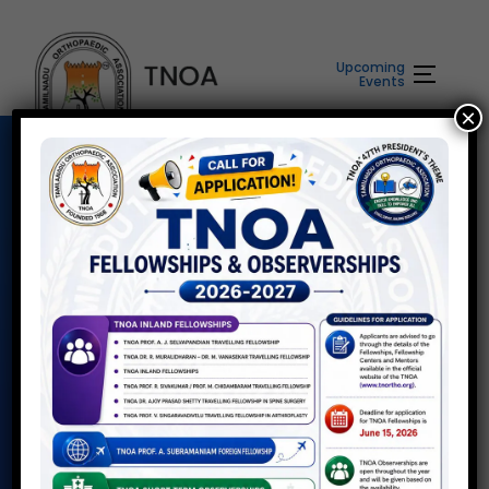
Upcoming
Events
×