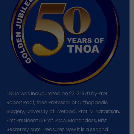
TNOA
was
inaugurated
on
23.12.1970
by
Prof.
Robert
Roaf,
then
Professor
of
Orthopaedic
Surgery,
University
of
Liverpool.
Prof.
M.
Natarajan,
First
President
&
Prof.
P.V.A.
Mohandass,
First
Secretary
cum
Treasurer,
Now
it
is
a
second