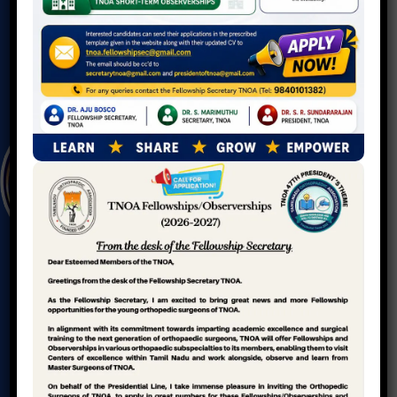
T
A
M
I
L
N
A
D
U
O
R
T
H
O
P
A
E
D
I
C