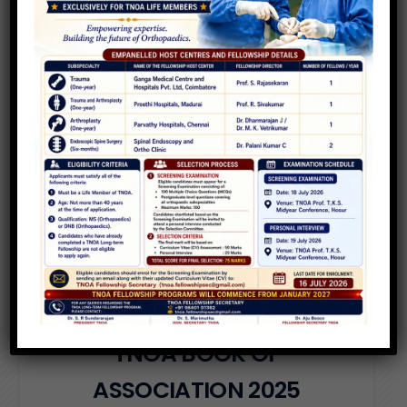
VIEW MORE
T
N
O
A
B
Y
L
A
W
S
O
F
T
H
E
A
S
S
O
C
I
A
T
I
O
N
2
0
2
5
VIEW PDF
T
N
O
A
B
O
O
K
O
F
A
S
S
O
C
I
A
T
I
O
N
2
0
2
5