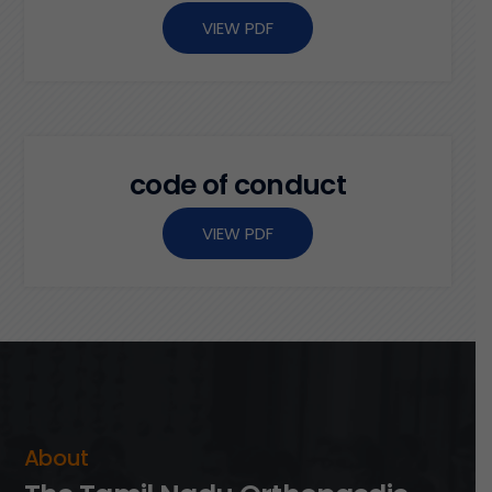
VIEW PDF
c
o
d
e
o
f
c
o
n
d
u
c
t
VIEW PDF
A
b
o
u
t