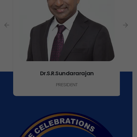
Dr.S.R.Sundararajan
PRESIDENT