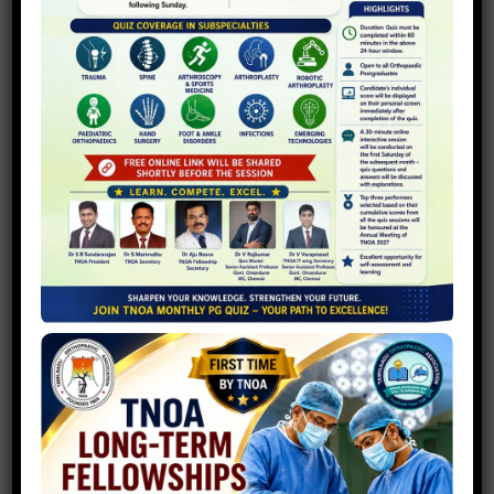
TNOA PG CRASH COURSE
Welcome you all to the 2nd TNOA
Postgraduate Crash Course to be held
between 16 and 17 April 2022 at Coimbatore
Medical College Hospital, Coimbatore...
T
N
O
A
S
P
O
R
T
S
F
E
S
T
2
0
2
6