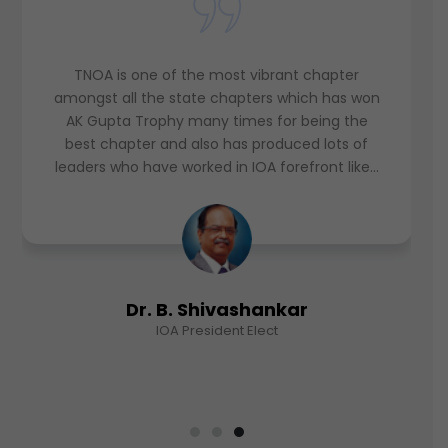
TNOA is a dynamic professional body. It has
been a role model organization. I feel it a
honour and privilege for being its President in
the year 2017-18. I wish TNOA, a great
academic body, to reach greater heights. Long
live TNOA!
Dr. S. Ramesh Babu
IOA CSRC Chairman