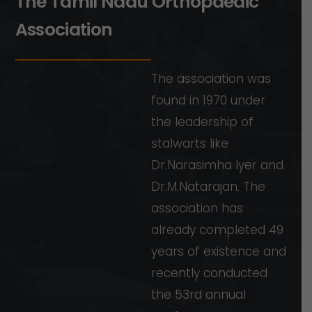
T
h
e
T
a
m
i
l
N
a
d
u
O
r
t
h
o
p
a
e
d
i
c
A
s
s
o
c
i
a
t
i
o
n
The
association
was
found
in
1970
under
the
leadership
of
stalwarts
like
Dr.Narasimha
Iyer
and
Dr.M.Natarajan.
The
association
has
already
completed
49
years
of
existence
and
recently
conducted
the
53rd
annual