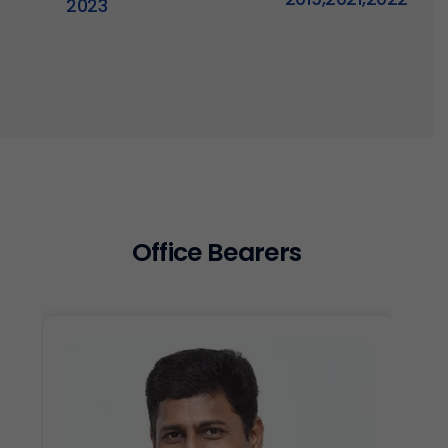
2023
O
f
f
i
c
e
B
e
a
r
e
r
s