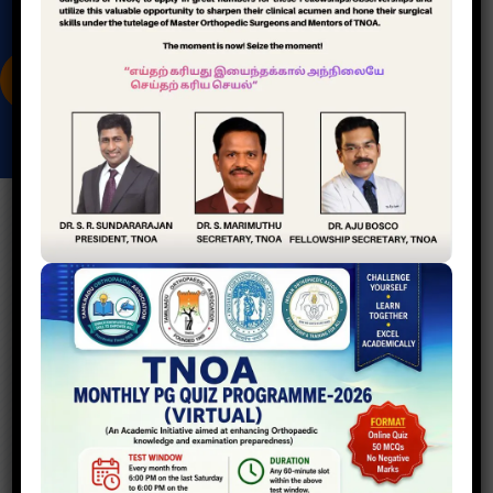
A
S
S
O
C
I
A
T
I
O
N
CITY DISTRICT CLUBS
A
c
a
d
e
m
i
c
S
e
r
v
i
c
e
s