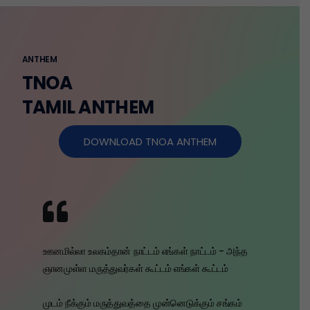
ANTHEM
TNOA
TAMIL ANTHEM
DOWNLOAD TNOA ANTHEM
ஊனமில்லா உலகம்தான் நாட்டம் எங்கள் நாட்டம் - அந்த
ஞானமுள்ள மருத்துவர்கள் கூட்டம் எங்கள் கூட்டம்
முடம் நீக்கும் மருத்துவத்தை முன்னெடுக்கும் சங்கம்