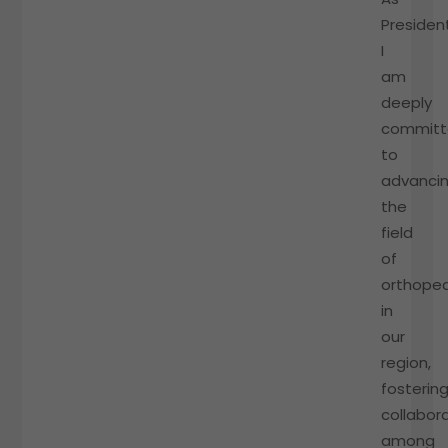
President
I
am
deeply
commit
to
advanci
the
field
of
orthoped
in
our
region,
fosterin
collabor
among