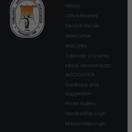
History
Office Bearers
Election Details
News Letter
Web Links
Calendar of Events
INDIAN ORTHOPAEDIC
ASSOCIATION
Feedback and
Suggestion
Photo Gallery
Membership Login
Masterclass Login