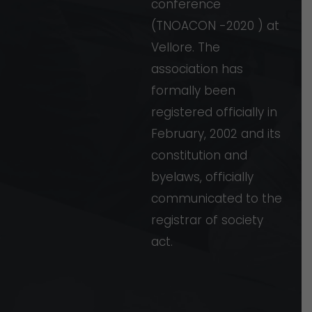
conference
(TNOACON
-2020
)
at
Vellore.
The
association
has
formally
been
registered
officially
in
February,
2002
and
its
constitution
and
byelaws,
officially
communicated
to
the
registrar
of
society
act.