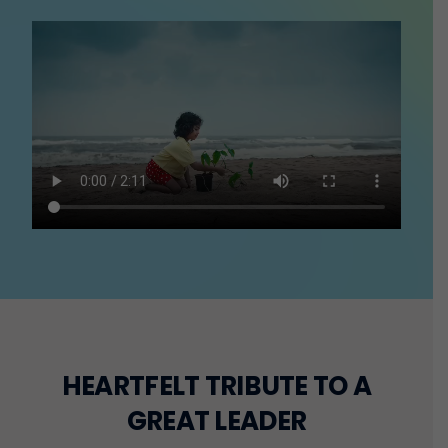
HEARTFELT TRIBUTE TO A
GREAT LEADER