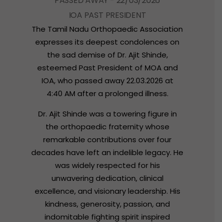
P
A
S
S
E
D
A
W
A
Y
-
2
2
/
0
3
/
2
0
2
6
I
O
A
P
A
S
T
P
R
E
S
I
D
E
N
T
The
Tamil
Nadu
Orthopaedic
Association
expresses
its
deepest
condolences
on
the
sad
demise
of
Dr.
Ajit
Shinde,
esteemed
Past
President
of
MOA
and
IOA,
who
passed
away
22.03.2026
at
4:40
AM
after
a
prolonged
illness.
Dr.
Ajit
Shinde
was
a
towering
figure
in
the
orthopaedic
fraternity
whose
remarkable
contributions
over
four
decades
have
left
an
indelible
legacy.
He
was
widely
respected
for
his
unwavering
dedication,
clinical
excellence,
and
visionary
leadership.
His
kindness,
generosity,
passion,
and
indomitable
fighting
spirit
inspired