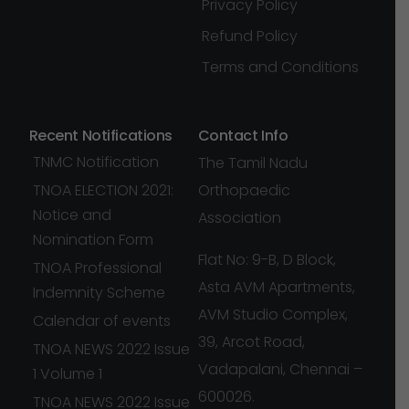
Privacy Policy
Refund Policy
Terms and Conditions
Recent Notifications
Contact Info
TNMC Notification
The Tamil Nadu
TNOA ELECTION 2021:
Orthopaedic
Notice and
Association
Nomination Form
Flat No: 9-B, D Block,
TNOA Professional
Asta AVM Apartments,
Indemnity Scheme
AVM Studio Complex,
Calendar of events
39, Arcot Road,
TNOA NEWS 2022 Issue
Vadapalani, Chennai –
1 Volume 1
600026.
TNOA NEWS 2022 Issue