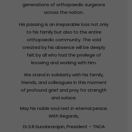
generations
of
orthopaedic
surgeons
across
the
nation.
His
passing
is
an
irreparable
loss
not
only
to
his
family
but
also
to
the
entire
orthopaedic
community.
The
void
created
by
his
absence
will
be
deeply
felt
by
all
who
had
the
privilege
of
knowing
and
working
with
him.
We
stand
in
solidarity
with
his
family,
friends,
and
colleagues
in
this
moment
of
profound
grief
and
pray
for
strength
and
solace.
May
his
noble
soul
rest
in
eternal
peace.
With
Regards,
Dr.S.R.Sundararajan,
President
–
TNOA