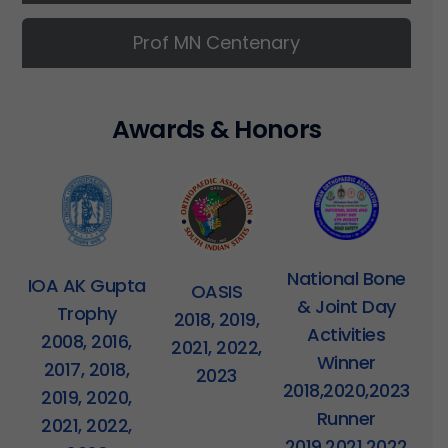
Prof MN Centenary
A
w
a
r
d
s
&
H
o
n
o
r
s
National Bone
IOA AK Gupta
OASIS
& Joint Day
Trophy
2018, 2019,
Activities
2008, 2016,
2021, 2022,
Winner
2017, 2018,
2023
2018,2020,2023
2019, 2020,
Runner
2021, 2022,
2019,2021,2022