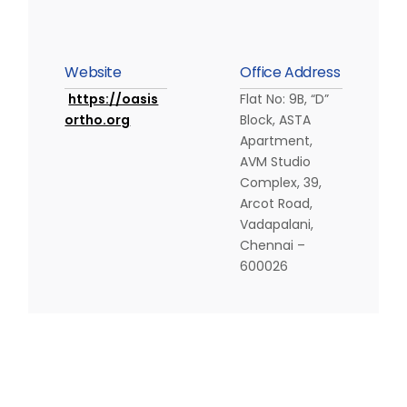
W
e
b
s
i
t
e
O
f
f
i
c
e
A
d
d
r
e
s
s
https://oasis
Flat No: 9B, “D”
ortho.org
Block, ASTA
Apartment,
AVM Studio
Complex, 39,
Arcot Road,
Vadapalani,
Chennai –
600026