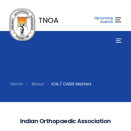
Upcoming
Events
Home
About
IOA / OASIS Matters
I
n
d
i
a
n
O
r
t
h
o
p
a
e
d
i
c
A
s
s
o
c
i
a
t
i
o
n