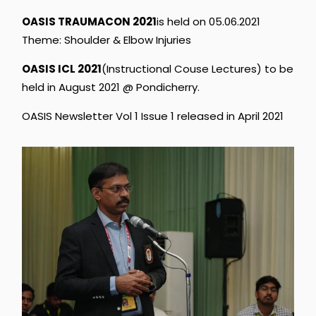
OASIS
TRAUMACON
2021
is
held
on
05.06.2021
Theme:
Shoulder
&
Elbow
Injuries
OASIS
ICL
2021
(Instructional
Couse
Lectures)
to
be
held
in
August
2021
@
Pondicherry.
OASIS
Newsletter
Vol
1
Issue
1
released
in
April
2021