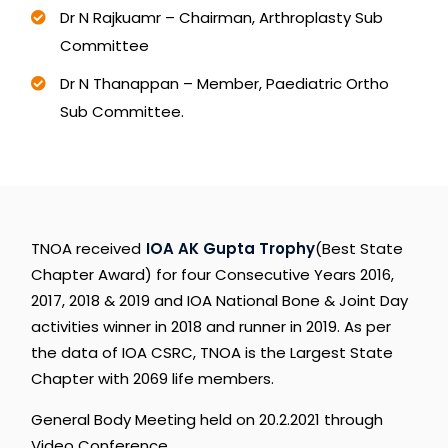
Dr N Rajkuamr – Chairman, Arthroplasty Sub
Committee
Dr N Thanappan – Member, Paediatric Ortho
Sub Committee.
TNOA
received
IOA
AK
Gupta
Trophy
(Best
State
Chapter
Award)
for
four
Consecutive
Years
2016,
2017,
2018
&
2019
and
IOA
National
Bone
&
Joint
Day
activities
winner
in
2018
and
runner
in
2019.
As
per
the
data
of
IOA
CSRC,
TNOA
is
the
Largest
State
Chapter
with
2069
life
members.
General
Body
Meeting
held
on
20.2.2021
through
Video
Conference