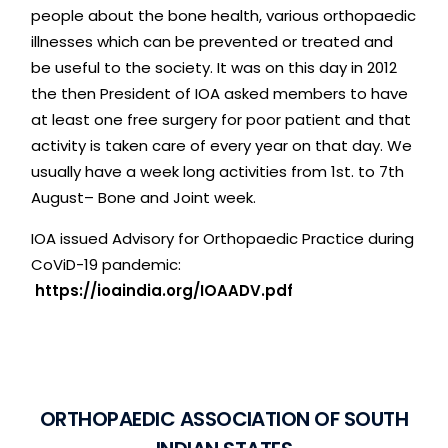
people
about
the
bone
health,
various
orthopaedic
illnesses
which
can
be
prevented
or
treated
and
be
useful
to
the
society.
It
was
on
this
day
in
2012
the
then
President
of
IOA
asked
members
to
have
at
least
one
free
surgery
for
poor
patient
and
that
activity
is
taken
care
of
every
year
on
that
day.
We
usually
have
a
week
long
activities
from
1st.
to
7th
August–
Bone
and
Joint
week.
IOA
issued
Advisory
for
Orthopaedic
Practice
during
CoViD-19
pandemic:
https://ioaindia.org/IOAADV.pdf
O
R
T
H
O
P
A
E
D
I
C
A
S
S
O
C
I
A
T
I
O
N
O
F
S
O
U
T
H