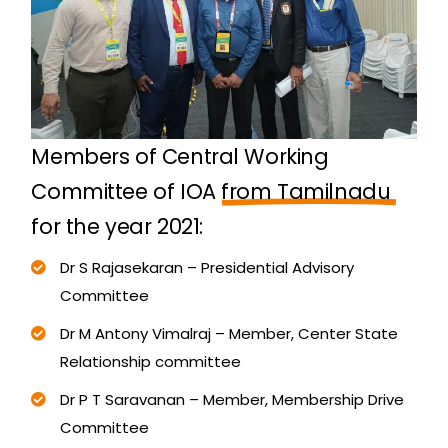
M
e
m
b
e
r
s
o
f
C
e
n
t
r
a
l
W
o
r
k
i
n
g
C
o
m
m
i
t
t
e
e
o
f
I
O
A
f
r
o
m
T
a
m
i
l
n
a
d
u
f
o
r
t
h
e
y
e
a
r
2
0
2
1
:
Dr S Rajasekaran – Presidential Advisory
Committee
Dr M Antony Vimalraj – Member, Center State
Relationship committee
Dr P T Saravanan – Member, Membership Drive
Committee