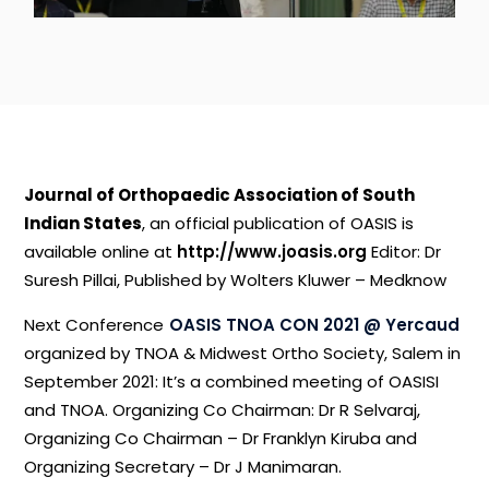
Journal
of
Orthopaedic
Association
of
South
Indian
States
,
an
official
publication
of
OASIS
is
available
online
at
http://www.joasis.org
Editor:
Dr
Suresh
Pillai,
Published
by
Wolters
Kluwer
–
Medknow
Next
Conference
OASIS
TNOA
CON
2021
@
Yercaud
organized
by
TNOA
&
Midwest
Ortho
Society,
Salem
in
September
2021:
It’s
a
combined
meeting
of
OASISI
and
TNOA.
Organizing
Co
Chairman:
Dr
R
Selvaraj,
Organizing
Co
Chairman
–
Dr
Franklyn
Kiruba
and
Organizing
Secretary
–
Dr
J
Manimaran.