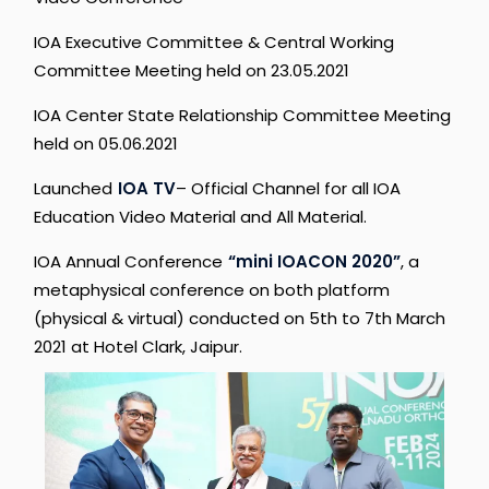
IOA
Executive
Committee
&
Central
Working
Committee
Meeting
held
on
23.05.2021
IOA
Center
State
Relationship
Committee
Meeting
held
on
05.06.2021
Launched
IOA
TV
–
Official
Channel
for
all
IOA
Education
Video
Material
and
All
Material.
IOA
Annual
Conference
“mini
IOACON
2020”
,
a
metaphysical
conference
on
both
platform
(physical
&
virtual)
conducted
on
5th
to
7th
March
2021
at
Hotel
Clark,
Jaipur.