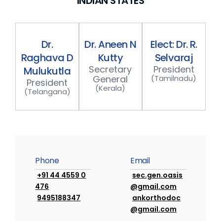
I
N
D
I
A
N
S
T
A
T
E
S
Dr.
Dr.
Aneen
N
Elect:
Dr.
R.
Raghava
D
Kutty
Selvaraj
S
e
c
r
e
t
a
r
y
P
r
e
s
i
d
e
n
t
Mulukutla
G
e
n
e
r
a
l
(
T
a
m
i
l
n
a
d
u
)
P
r
e
s
i
d
e
n
t
(
K
e
r
a
l
a
)
(
T
e
l
a
n
g
a
n
a
)
P
h
o
n
e
E
m
a
i
l
+91 44 4559 0
sec.gen.oasis
476
@gmail.com
9495188347
ankorthodoc
@gmail.com