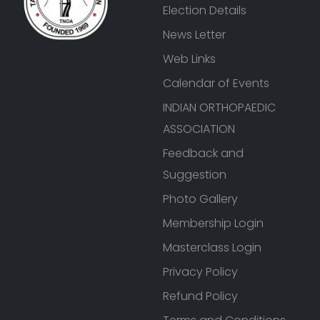
Election Details
News Letter
Web Links
Calendar of Events
INDIAN ORTHOPAEDIC
ASSOCIATION
Feedback and
Suggestion
Photo Gallery
Membership Login
Masterclass Login
Privacy Policy
Refund Policy