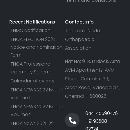
Terms and Conditions
Recent Notifications
Contact Info
TNMC Notification
The Tamil Nadu
TNOA ELECTION 2021:
Orthopaedic
Notice and Nomination
Association
Form
Flat No: 9-B, D Block, Asta
TNOA Professional
AVM Apartments, AVM
Indemnity Scheme
Studio Complex, 39,
Calendar of events
Arcot Road, Vadapalani,
TNOA NEWS 2022 Issue 1
Chennai – 600026.
Volume 1
TNOA NEWS 2022 Issue 1
044-45590476
Volume 2
+91 93608
TNOA News 2021-22
92724