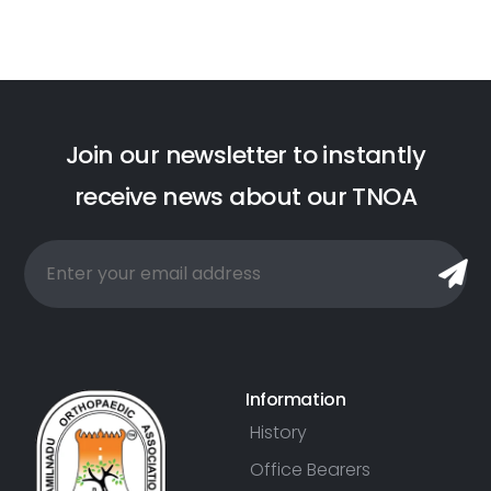
J
o
i
n
o
u
r
n
e
w
s
l
e
t
t
e
r
t
o
i
n
s
t
a
n
t
l
y
r
e
c
e
i
v
e
n
e
w
s
a
b
o
u
t
o
u
r
T
N
O
A
Information
History
Office Bearers