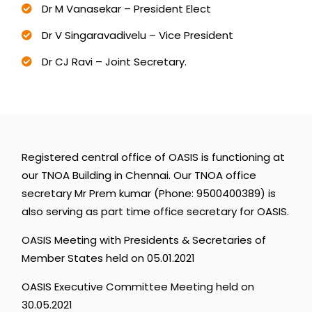
Dr M Vanasekar – President Elect
Dr V Singaravadivelu – Vice President
Dr CJ Ravi – Joint Secretary.
Registered
central
office
of
OASIS
is
functioning
at
our
TNOA
Building
in
Chennai.
Our
TNOA
office
secretary
Mr
Prem
kumar
(Phone:
9500400389)
is
also
serving
as
part
time
office
secretary
for
OASIS.
OASIS
Meeting
with
Presidents
&
Secretaries
of
Member
States
held
on
05.01.2021
OASIS
Executive
Committee
Meeting
held
on
30.05.2021