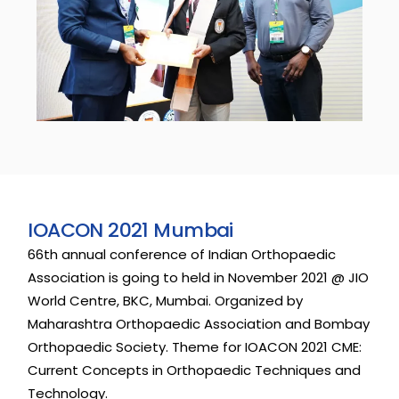
I
O
A
C
O
N
2
0
2
1
M
u
m
b
a
i
66th
annual
conference
of
Indian
Orthopaedic
Association
is
going
to
held
in
November
2021
@
JIO
World
Centre,
BKC,
Mumbai.
Organized
by
Maharashtra
Orthopaedic
Association
and
Bombay
Orthopaedic
Society.
Theme
for
IOACON
2021
CME:
Current
Concepts
in
Orthopaedic
Techniques
and
Technology.