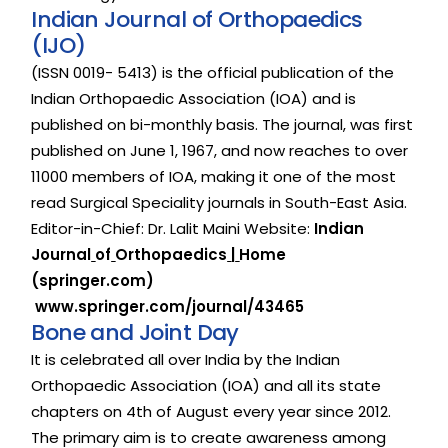
I
n
d
i
a
n
J
o
u
r
n
a
l
o
f
O
r
t
h
o
p
a
e
d
i
c
s
(
I
J
O
)
(ISSN
0019-
5413)
is
the
official
publication
of
the
Indian
Orthopaedic
Association
(IOA)
and
is
published
on
bi-monthly
basis.
The
journal,
was
first
published
on
June
1,
1967,
and
now
reaches
to
over
11000
members
of
IOA,
making
it
one
of
the
most
read
Surgical
Speciality
journals
in
South-East
Asia.
Editor-in-Chief:
Dr.
Lalit
Maini
Website:
Indian
Journal
of
Orthopaedics
|
Home
(springer.com)
www.springer.com/journal/43465
B
o
n
e
a
n
d
J
o
i
n
t
D
a
y
It
is
celebrated
all
over
India
by
the
Indian
Orthopaedic
Association
(IOA)
and
all
its
state
chapters
on
4th
of
August
every
year
since
2012.
The
primary
aim
is
to
create
awareness
among