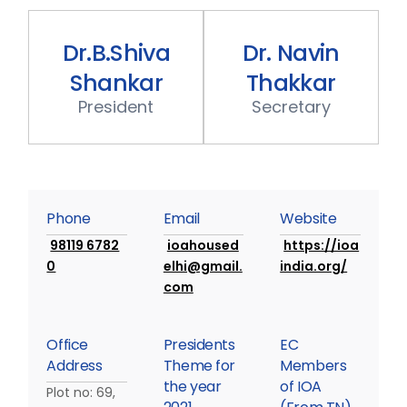
Dr.B.Shiva
Dr.
Navin
Shankar
Thakkar
P
r
e
s
i
d
e
n
t
S
e
c
r
e
t
a
r
y
P
h
o
n
e
E
m
a
i
l
W
e
b
s
i
t
e
98119 6782
ioahoused
https://ioa
0
elhi@gmail.
india.org/
com
O
f
f
i
c
e
P
r
e
s
i
d
e
n
t
s
E
C
A
d
d
r
e
s
s
T
h
e
m
e
f
o
r
M
e
m
b
e
r
s
t
h
e
y
e
a
r
o
f
I
O
A
Plot no: 69,