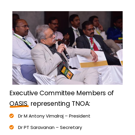
E
x
e
c
u
t
i
v
e
C
o
m
m
i
t
t
e
e
M
e
m
b
e
r
s
o
f
O
A
S
I
S
r
e
p
r
e
s
e
n
t
i
n
g
T
N
O
A
:
Dr M Antony Vimalraj – President
Dr PT Saravanan – Secretary