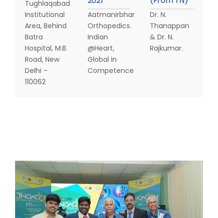
2
0
2
1
(
F
r
o
m
T
N
)
Tughlaqabad
Institutional
Aatmanirbhar
Dr. N.
Area, Behind
Orthopedics.
Thanappan
Batra
Indian
& Dr. N.
Hospital, M.B.
@Heart,
Rajkumar.
Road, New
Global in
Delhi –
Competence
110062