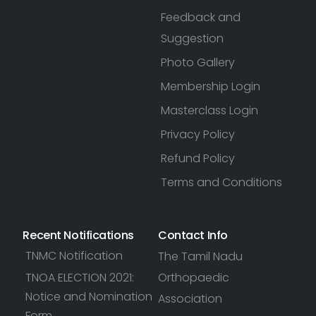
Feedback and
Suggestion
Photo Gallery
Membership Login
Masterclass Login
Privacy Policy
Refund Policy
Terms and Conditions
Recent Notifications
Contact Info
TNMC Notification
The Tamil Nadu
TNOA ELECTION 2021:
Orthopaedic
Notice and Nomination
Association
Form