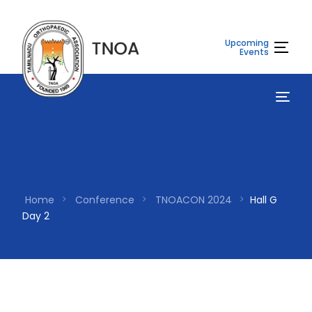
Upcoming
Events
Home
Conference
TNOACON 2024
Hall G
Day 2