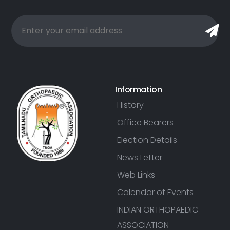
Information
History
Office Bearers
Election Details
News Letter
Web Links
Calendar of Events
INDIAN ORTHOPAEDIC
ASSOCIATION