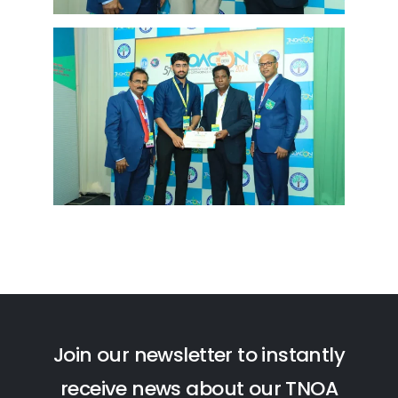
J
o
i
n
o
u
r
n
e
w
s
l
e
t
t
e
r
t
o
i
n
s
t
a
n
t
l
y
r
e
c
e
i
v
e
n
e
w
s
a
b
o
u
t
o
u
r
T
N
O
A