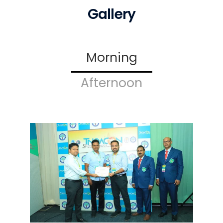
Gallery
Morning
Afternoon