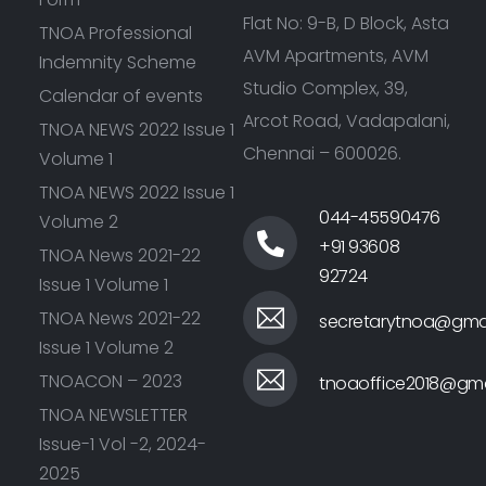
Flat No: 9-B, D Block, Asta
TNOA Professional
AVM Apartments, AVM
Indemnity Scheme
Studio Complex, 39,
Calendar of events
Arcot Road, Vadapalani,
TNOA NEWS 2022 Issue 1
Chennai – 600026.
Volume 1
TNOA NEWS 2022 Issue 1
044-45590476
Volume 2
+91 93608
TNOA News 2021-22
92724
Issue 1 Volume 1
TNOA News 2021-22
secretarytnoa@gma
Issue 1 Volume 2
TNOACON – 2023
tnoaoffice2018@gma
TNOA NEWSLETTER
Issue-1 Vol -2, 2024-
2025