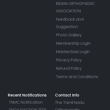
INDIAN ORTHOPAEDIC
ASSOCIATION
Feedback and
Suggestion
Photo Gallery
Membership Login
Masterclass Login
Privacy Policy
Refund Policy
Terms and Conditions
Recent Notifications
Contact Info
TNMC Notification
The Tamil Nadu
TNOA ELECTION 2021:
Orthopaedic