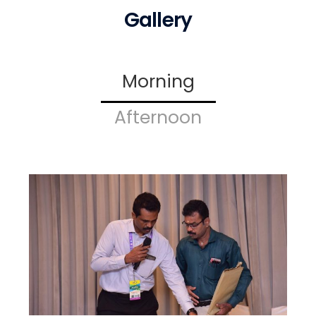
Gallery
Morning
Afternoon