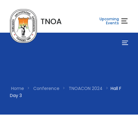
Upcoming
Events
Home
Conference
TNOACON 2024
Hall F
Day 3