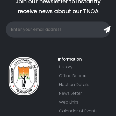
J
o
i
n
o
u
r
n
e
w
s
l
e
t
t
e
r
t
o
i
n
s
t
a
n
t
l
y
r
e
c
e
i
v
e
n
e
w
s
a
b
o
u
t
o
u
r
T
N
O
A
Information
History
Office Bearers
Election Details
News Letter
Web Links
Calendar of Events