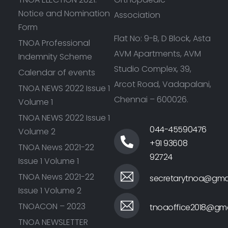
Notice and Nomination
Association
Form
Flat No: 9-B, D Block, Asta
TNOA Professional
AVM Apartments, AVM
Indemnity Scheme
Studio Complex, 39,
Calendar of events
Arcot Road, Vadapalani,
TNOA NEWS 2022 Issue 1
Chennai – 600026.
Volume 1
TNOA NEWS 2022 Issue 1
044-45590476
Volume 2
+91 93608
TNOA News 2021-22
92724
Issue 1 Volume 1
TNOA News 2021-22
secretarytnoa@gma
Issue 1 Volume 2
TNOACON – 2023
tnoaoffice2018@gma
TNOA NEWSLETTER