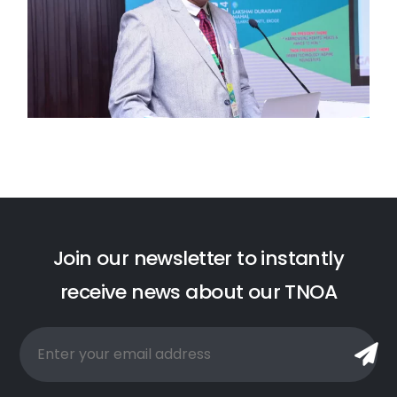
J
o
i
n
o
u
r
n
e
w
s
l
e
t
t
e
r
t
o
i
n
s
t
a
n
t
l
y
r
e
c
e
i
v
e
n
e
w
s
a
b
o
u
t
o
u
r
T
N
O
A