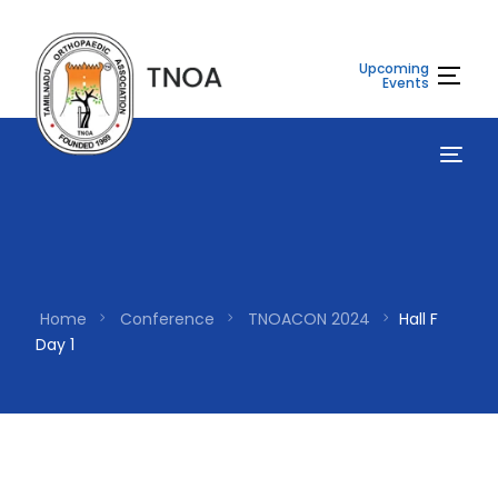
Upcoming
Events
Home
Conference
TNOACON 2024
Hall F
Day 1