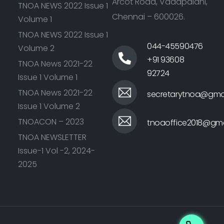
Arcot Road, Vadapalani,
TNOA NEWS 2022 Issue 1
Chennai – 600026.
Volume 1
TNOA NEWS 2022 Issue 1
044-45590476
Volume 2
+91 93608
TNOA News 2021-22
92724
Issue 1 Volume 1
TNOA News 2021-22
secretarytnoa@gma
Issue 1 Volume 2
TNOACON – 2023
tnoaoffice2018@gma
TNOA NEWSLETTER
Issue-1 Vol -2, 2024-
2025