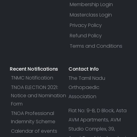
Membership Login
Masterclass Login
Privacy Policy
Refund Policy
Terms and Conditions
Recent Notifications
Contact Info
TNMC Notification
The Tamil Nadu
TNOA ELECTION 2021:
Orthopaedic
Notice and Nomination
Association
Form
Flat No: 9-B, D Block, Asta
TNOA Professional
AVM Apartments, AVM
Indemnity Scheme
Studio Complex, 39,
Calendar of events