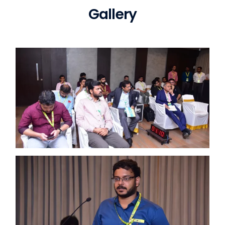
Gallery