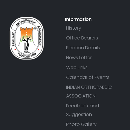
Information
History
Office Bearers
Election Details
News Letter
Web Links
Calendar of Events
INDIAN ORTHOPAEDIC
ASSOCIATION
Feedback and
Suggestion
Photo Gallery