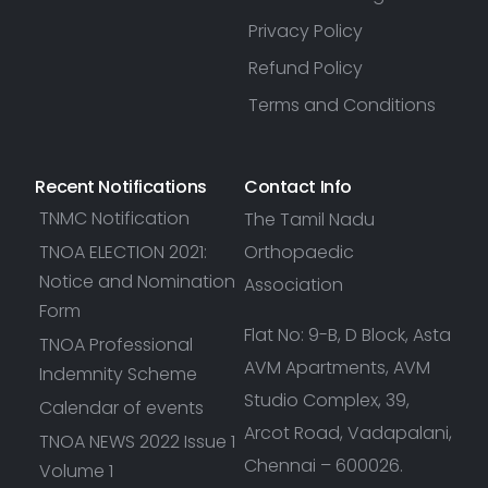
Privacy Policy
Refund Policy
Terms and Conditions
Recent Notifications
Contact Info
TNMC Notification
The Tamil Nadu
TNOA ELECTION 2021:
Orthopaedic
Notice and Nomination
Association
Form
Flat No: 9-B, D Block, Asta
TNOA Professional
AVM Apartments, AVM
Indemnity Scheme
Studio Complex, 39,
Calendar of events
Arcot Road, Vadapalani,
TNOA NEWS 2022 Issue 1
Chennai – 600026.
Volume 1