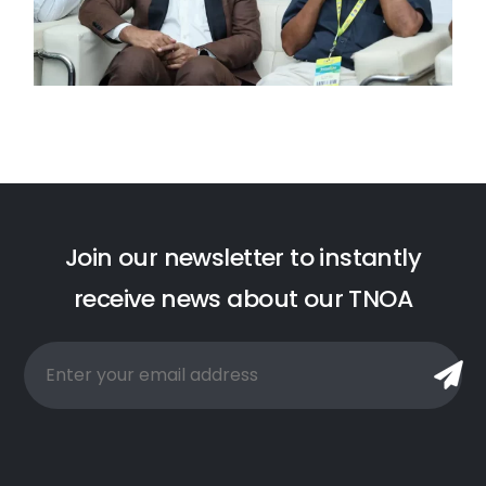
J
o
i
n
o
u
r
n
e
w
s
l
e
t
t
e
r
t
o
i
n
s
t
a
n
t
l
y
r
e
c
e
i
v
e
n
e
w
s
a
b
o
u
t
o
u
r
T
N
O
A