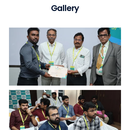
Gallery