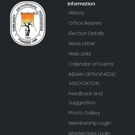
Information
History
Office Bearers
Election Details
News Letter
Web Links
Calendar of Events
INDIAN ORTHOPAEDIC
ASSOCIATION
Feedback and
Suggestion
Photo Gallery
Membership Login
Masterclass Login