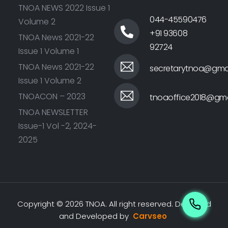
TNOA NEWS 2022 Issue 1
044-45590476
Volume 2
+91 93608
TNOA News 2021-22
92724
Issue 1 Volume 1
TNOA News 2021-22
secretarytnoa@gma
Issue 1 Volume 2
TNOACON – 2023
tnoaoffice2018@gma
TNOA NEWSLETTER
Issue-1 Vol -2, 2024-
2025
Copyright © 2026 TNOA. All right reserved.
Designed
and Developed by
Carvseo