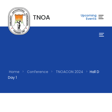
Upcoming
Events
Home
Conference
TNOACON 2024
Hall D
Day 1