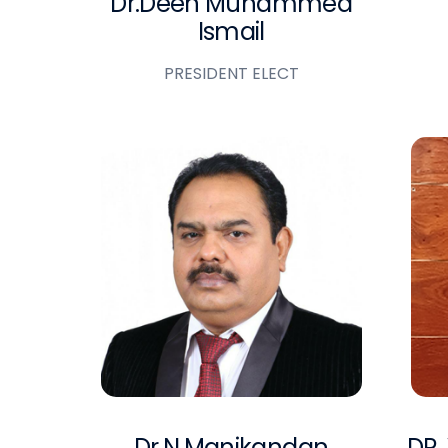
Dr.Deen Muhammed
Ismail
PRESIDENT ELECT
Dr.N.Manikandan
DR.