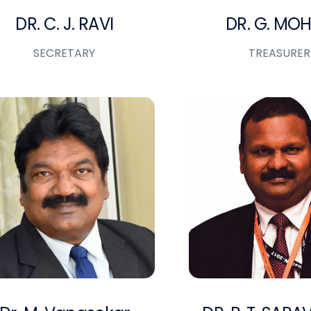
DR. C. J. RAVI
DR. G. MO
SECRETARY
TREASURER