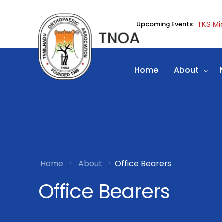
TKS Mi
Upcoming Events:
Home
About
History
Office Bear
Election Det
Home
About
Office Bearers
News Lette
Office Bearers
Web Links