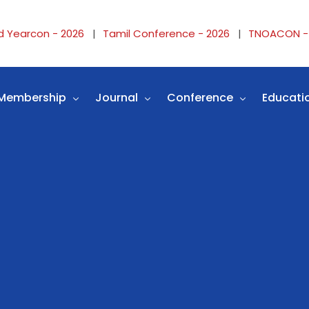
d Yearcon - 2026
Tamil Conference - 2026
TNOACON -
Membership
Journal
Conference
Educati
Why Membership
Instructions
Conference
TNOA F
ers
Membership Form
Journal Links
TNOACON Website Links
IOA Fel
ails
Membership Details
Submit article
TAMILCON Website Links
OASIS F
r
Membership Login
Video Journals
MIDYEARCON Website Lin
TNOA P
Editorial board
CME/workshop
TNOA P