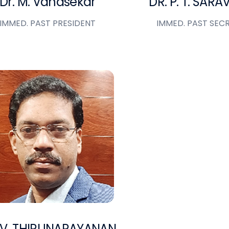
Dr. M. Vanasekar
DR. P. T. SAR
IMMED. PAST PRESIDENT
IMMED. PAST SEC
 V. THIRUNARAYANAN