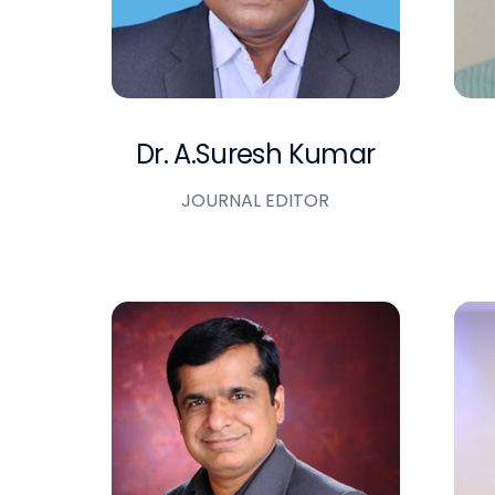
Dr. A.Suresh Kumar
JOURNAL EDITOR