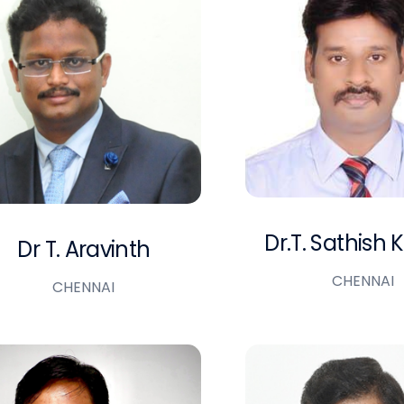
Dr.T. Sathish
Dr T. Aravinth
CHENNAI
CHENNAI