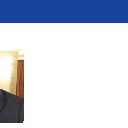
G Crash Course
TNOACON 2020
s
ievements
ortnight
A2Z CME 2022