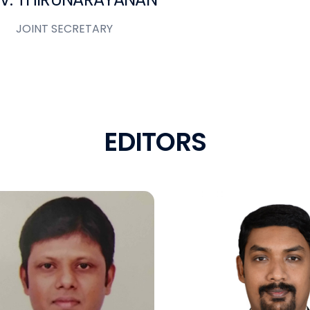
JOINT SECRETARY
E
D
I
T
O
R
S