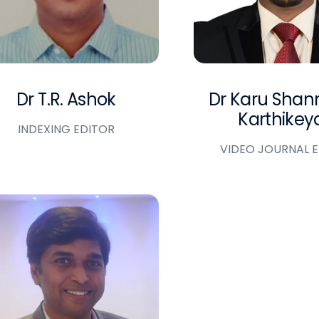
Dr T.R. Ashok
Dr Karu Sha
Karthikey
INDEXING EDITOR
VIDEO JOURNAL 