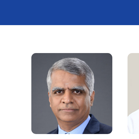
Calendar o
IOA / OASIS
Photo Galle
City Distric
TNOA News
TNOA Anth
TNOA Praye
Meeting
TNOA Fortn