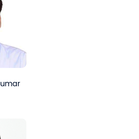
 Kumar