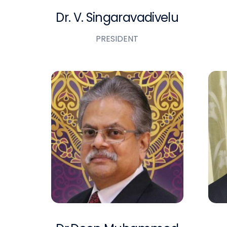
Dr. V. Singaravadivelu
PRESIDENT