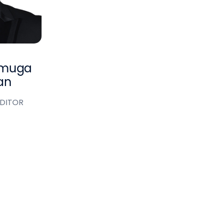
nmuga
an
EDITOR