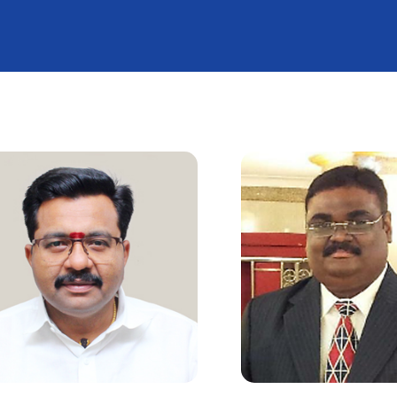
f Events
Medals
TNOA P
 Matters
Awards
Oration
ry
Achievements
t Clubs
Welfare Programs / Ach
Publications
em
Bone Health Awareness F
r
Bone & Joint Day
EC Meeting
Orthopaedic Oncology 
ight