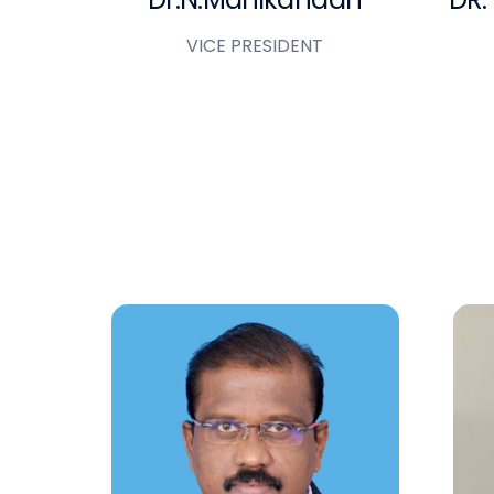
VICE PRESIDENT