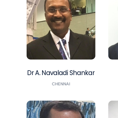
Dr A. Navaladi Shankar
CHENNAI