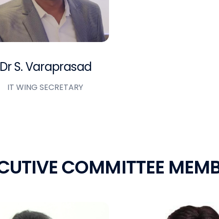
Dr S. Varaprasad
IT WING SECRETARY
C
U
T
I
V
E
C
O
M
M
I
T
T
E
E
M
E
M