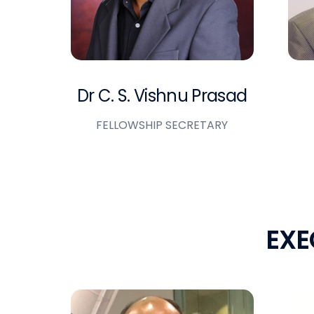
Dr C. S. Vishnu Prasad
FELLOWSHIP SECRETARY
E
X
E